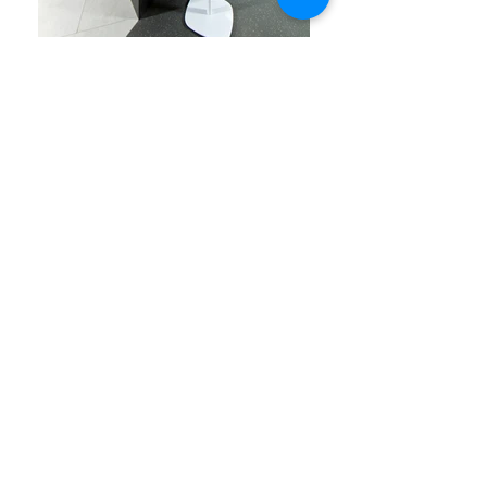
The design of this interior work space, for a
technology company that transmits highly
sensitive information over the Internet, had
to convey the company’s strong virtual
presence through an equally powerful
physical environment. This objective was
achieved, in short, with the unique play of
light and careful sculpting of passageways
that connect the open work spaces.