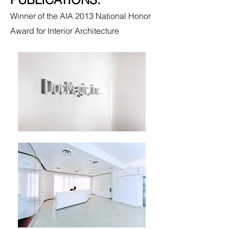
Winner of the AIA 2013 National Honor
Award for Interior Architecture