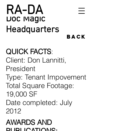
RA-DA
Doc Magic
Headquarters
back
QUICK FACTS
:
Client: Don Lannitti,
President
Type: Tenant Impovement
Total Square Footage:
19,000 SF
Date completed: July
2012
AWARDS AND
PUBLICATIONS: