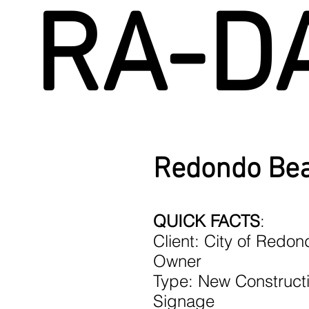
RA-D
Redondo Bea
QUICK FACTS
:
Client: City of Redo
Owner
Type: New Constructi
Signage