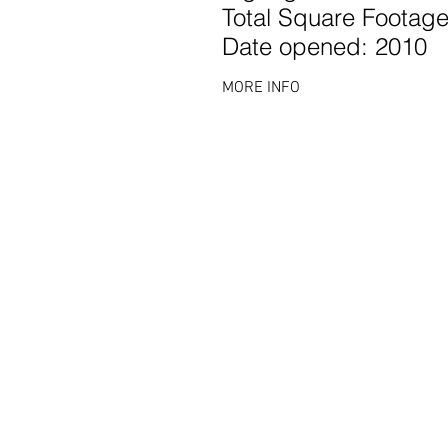
Total Square Footage
Date opened: 2010
MORE INFO