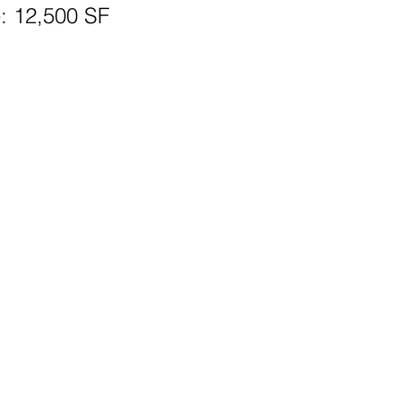
: 12,500 SF