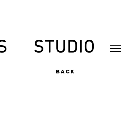
S
STUDIO
back