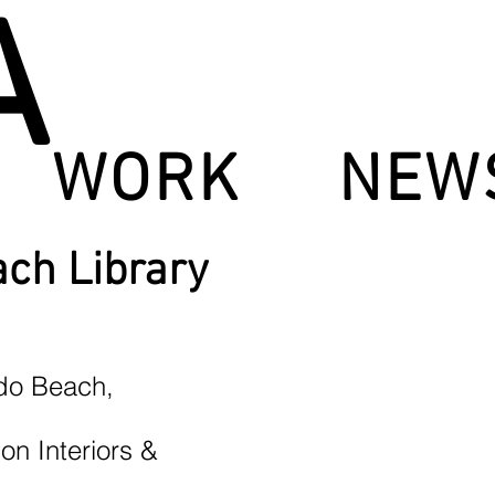
A
WORK
NEW
ch Library
ndo Beach,
on Interiors &